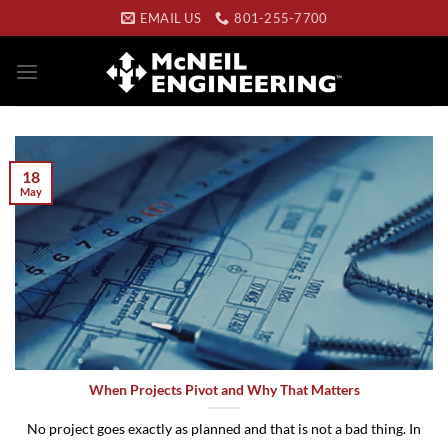
Skip
EMAIL US
801-255-7700
to
content
18
May
When Projects Pivot and Why That Matters
No project goes exactly as planned and that is not a bad thing. In