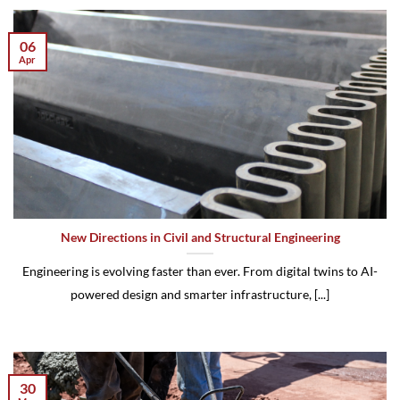
06
Apr
New Directions in Civil and Structural Engineering
Engineering is evolving faster than ever. From digital twins to AI-
powered design and smarter infrastructure, [...]
30