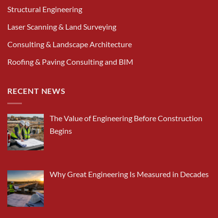
Structural Engineering
Laser Scanning & Land Surveying
Consulting & Landscape Architecture
Roofing & Paving Consulting and BIM
RECENT NEWS
The Value of Engineering Before Construction
Begins
Why Great Engineering Is Measured in Decades