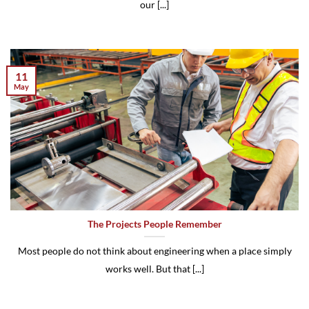
our [...]
11
May
The Projects People Remember
Most people do not think about engineering when a place simply
works well. But that [...]