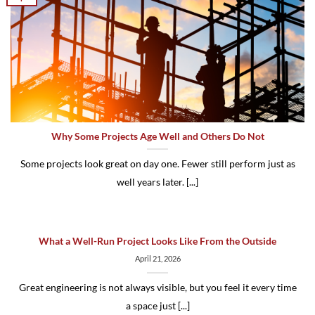
Why Some Projects Age Well and Others Do Not
Some projects look great on day one. Fewer still perform just as
well years later. [...]
What a Well-Run Project Looks Like From the Outside
April 21, 2026
Great engineering is not always visible, but you feel it every time
a space just [...]