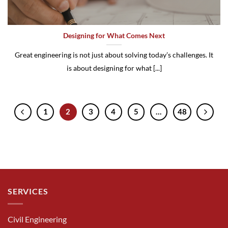
Designing for What Comes Next
Great engineering is not just about solving today’s challenges. It
is about designing for what [...]
1
2
3
4
5
…
48
SERVICES
Civil Engineering