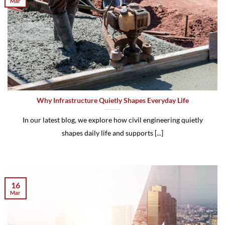
Mar
Why Infrastructure Quietly Shapes Everyday Life
In our latest blog, we explore how civil engineering quietly
shapes daily life and supports [...]
16
Mar