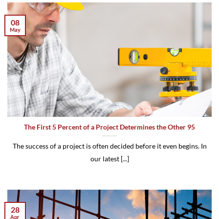
08
May
The First 5 Percent of a Project Determines the Other 95
The success of a project is often decided before it even begins. In
our latest [...]
28
Apr