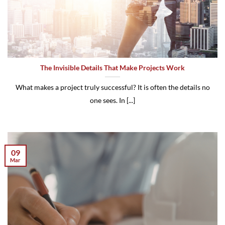
The Invisible Details That Make Projects Work
What makes a project truly successful? It is often the details no
one sees. In [...]
09
Mar