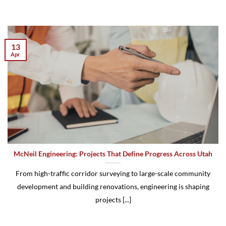
13
Apr
McNeil Engineering: Projects That Define Progress Across Utah
From high-traffic corridor surveying to large-scale community
development and building renovations, engineering is shaping
projects [...]