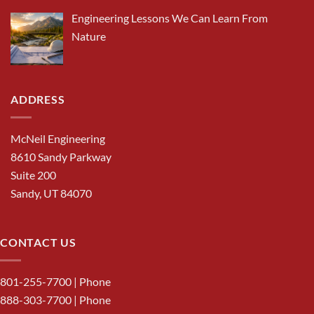
Engineering Lessons We Can Learn From
Nature
ADDRESS
McNeil Engineering
8610 Sandy Parkway
Suite 200
Sandy, UT 84070
CONTACT US
801-255-7700
| Phone
888-303-7700
| Phone