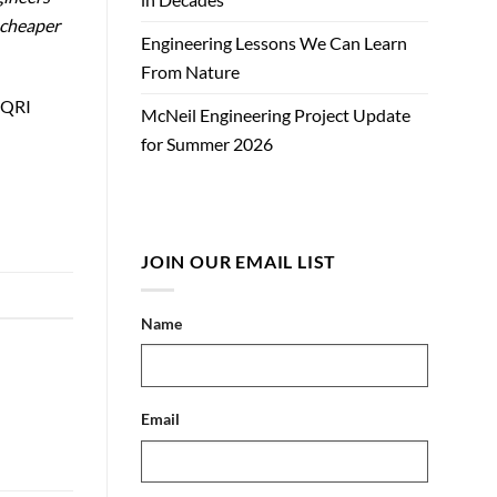
 cheaper
Engineering Lessons We Can Learn
From Nature
DAQRI
McNeil Engineering Project Update
for Summer 2026
JOIN OUR EMAIL LIST
Name
Email