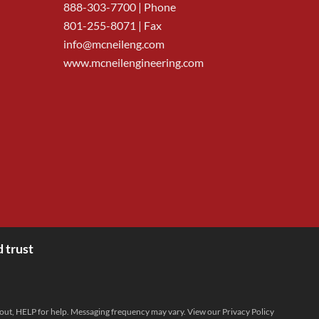
888-303-7700
| Phone
801-255-8071 | Fax
info@mcneileng.com
www.mcneilengineering.com
 trust
 out, HELP for help. Messaging frequency may vary. View our
Privacy Policy