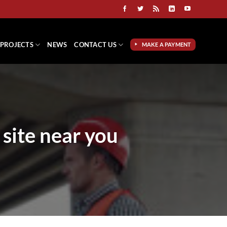
PROJECTS
NEWS
CONTACT US
MAKE A PAYMENT
 site near you