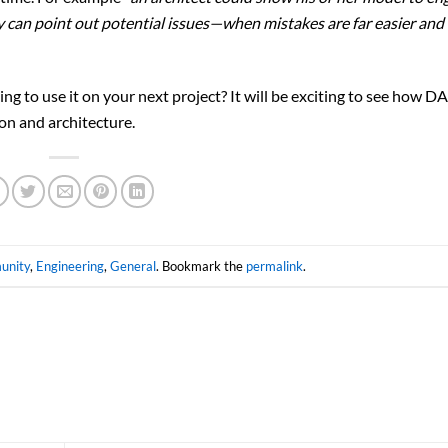
y can point out potential issues—when mistakes are far easier and
ng to use it on your next project? It will be exciting to see how 
on and architecture.
unity
,
Engineering
,
General
. Bookmark the
permalink
.