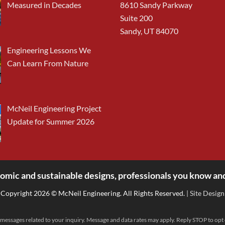
Measured in Decades
8610 Sandy Parkway
Suite 200
Sandy, UT 84070
Engineering Lessons We
Can Learn From Nature
McNeil Engineering Project
Update for Summer 2026
omic and sustainable designs, professionals you know and
Copyright 2026 © McNeil Engineering. All Rights Reserved.
| Site Design
messages related to your inquiry. Message and data rates may apply. Reply STOP to opt