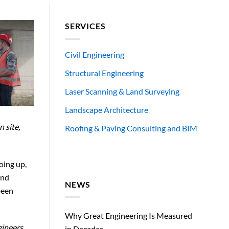
SERVICES
Civil Engineering
Structural Engineering
Laser Scanning & Land Surveying
Landscape Architecture
 site,
Roofing & Paving Consulting and BIM
oing up,
and
NEWS
been
Why Great Engineering Is Measured
gineers
in Decades