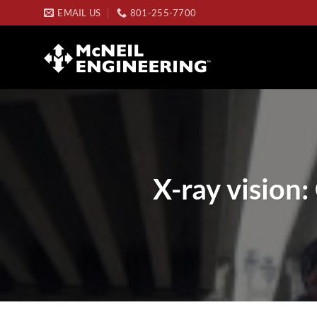
Skip
EMAIL US
801-255-7700
to
content
X-ray vision: