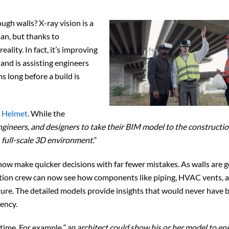
ugh walls? X-ray vision is a
an, but thanks to
ality. In fact, it’s improving
and is assisting engineers
 long before a build is
 Helmet
. While the
ngineers, and designers to take their BIM model to the construction
, full-scale 3D environment.
“
now make quicker decisions with far fewer mistakes. As walls are g
ction crew can now see how components like piping, HVAC vents, 
ucture. The detailed models provide insights that would never have 
iency.
-time. For example “
an architect could show his or her model to en