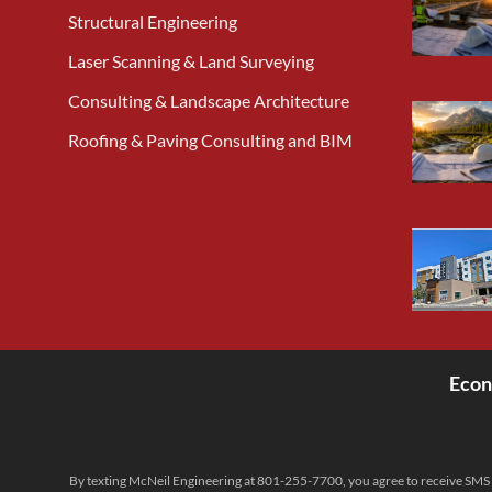
Structural Engineering
Laser Scanning & Land Surveying
Consulting & Landscape Architecture
Roofing & Paving Consulting and BIM
Econ
<
By texting McNeil Engineering at 801-255-7700, you agree to receive SMS 