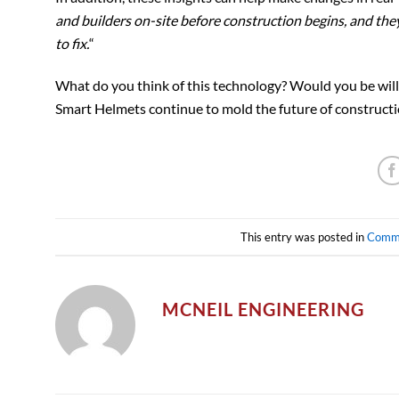
and builders on-site before construction begins, and the
to fix.
“
What do you think of this technology? Would you be willi
Smart Helmets continue to mold the future of constructi
This entry was posted in
Comm
MCNEIL ENGINEERING