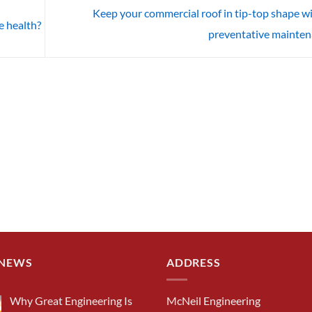
Keep your commercial roof in tip-top shape w
e health?
preventative mainte
 NEWS
ADDRESS
Why Great Engineering Is
McNeil Engineering