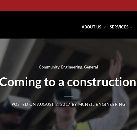
ABOUT US
SERVICES
Community
,
Engineering
,
General
 Coming to a construction
POSTED ON
AUGUST 2, 2017
BY
MCNEIL ENGINEERING