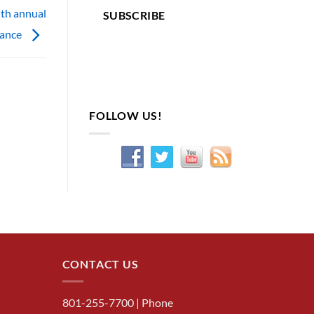
ith annual
SUBSCRIBE
nance
FOLLOW US!
CONTACT US
801-255-7700
| Phone