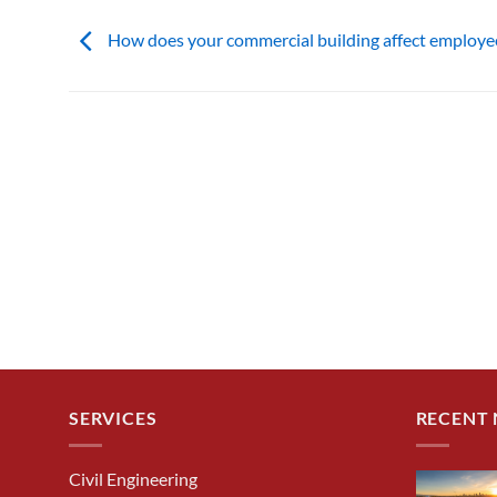
How does your commercial building affect employe
SERVICES
RECENT
Civil Engineering