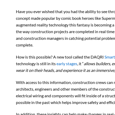
Have you ever wished that you had the ability to see thro
concept made popular by comic book heroes like Superm
augmented reality technology this fantasy is becoming a re
the way construction projects are completed in real time 
and construction managers in catching potential problems
complete.
How is this possible? A new tool called the DAQRI
Smart
technology is still in its
early stages
, it “
allows builders, e
wear it on their heads, and experience it as an immersive
With access to this information, construction crews can 
architects, engineers and other members of the constru
electrical wiring and components will fit inside of a str
possible in the past which helps improve safety and effic
In addition, these insights can help make changes in real